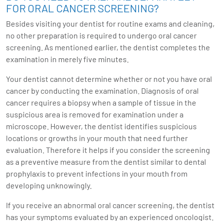
FOR ORAL CANCER SCREENING?
Besides visiting your dentist for routine exams and cleaning,
no other preparation is required to undergo oral cancer
screening. As mentioned earlier, the dentist completes the
examination in merely five minutes.
Your dentist cannot determine whether or not you have oral
cancer by conducting the examination. Diagnosis of oral
cancer requires a biopsy when a sample of tissue in the
suspicious area is removed for examination under a
microscope. However, the dentist identifies suspicious
locations or growths in your mouth that need further
evaluation. Therefore it helps if you consider the screening
as a preventive measure from the dentist similar to dental
prophylaxis to prevent infections in your mouth from
developing unknowingly.
If you receive an abnormal oral cancer screening, the dentist
has your symptoms evaluated by an experienced oncologist.