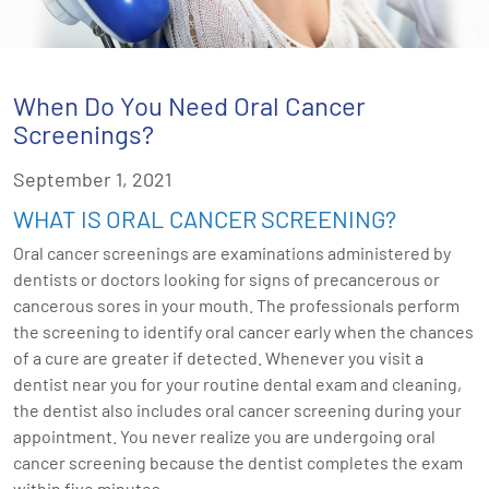
When Do You Need Oral Cancer
Screenings?
September 1, 2021
WHAT IS ORAL CANCER SCREENING?
Oral cancer screenings are examinations administered by
dentists or doctors looking for signs of precancerous or
cancerous sores in your mouth. The professionals perform
the screening to identify oral cancer early when the chances
of a cure are greater if detected. Whenever you visit a
dentist near you for your routine dental exam and cleaning,
the dentist also includes oral cancer screening during your
appointment. You never realize you are undergoing oral
cancer screening because the dentist completes the exam
within five minutes.