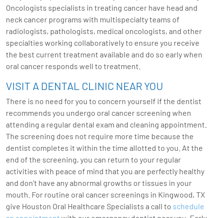
Oncologists specialists in treating cancer have head and
neck cancer programs with multispecialty teams of
radiologists, pathologists, medical oncologists, and other
specialties working collaboratively to ensure you receive
the best current treatment available and do so early when
oral cancer responds well to treatment.
VISIT A DENTAL CLINIC NEAR YOU
There is no need for you to concern yourself if the dentist
recommends you undergo oral cancer screening when
attending a regular dental exam and cleaning appointment.
The screening does not require more time because the
dentist completes it within the time allotted to you. At the
end of the screening, you can return to your regular
activities with peace of mind that you are perfectly healthy
and don’t have any abnormal growths or tissues in your
mouth. For routine oral cancer screenings in Kingwood, TX
give Houston Oral Healthcare Specialists a call to
schedule
an appointment
with our emergency dentist near you. Early