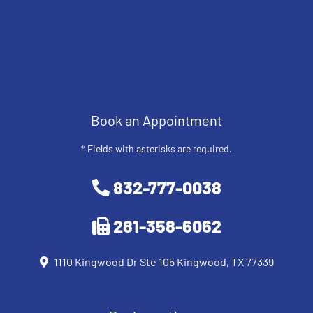
Book an Appointment
* Fields with asterisks are required.
832-777-0038
281-358-6062
1110 Kingwood Dr Ste 105 Kingwood, TX 77339