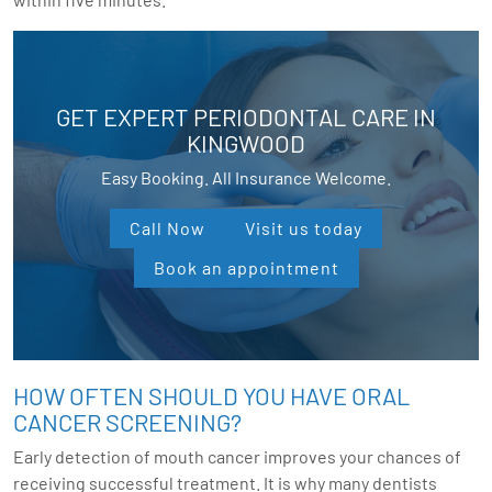
GET EXPERT PERIODONTAL CARE IN
KINGWOOD
Easy Booking. All Insurance Welcome.
Call Now
Visit us today
Book an appointment
HOW OFTEN SHOULD YOU HAVE ORAL
CANCER SCREENING?
Early detection of mouth cancer improves your chances of
receiving successful treatment. It is why many dentists