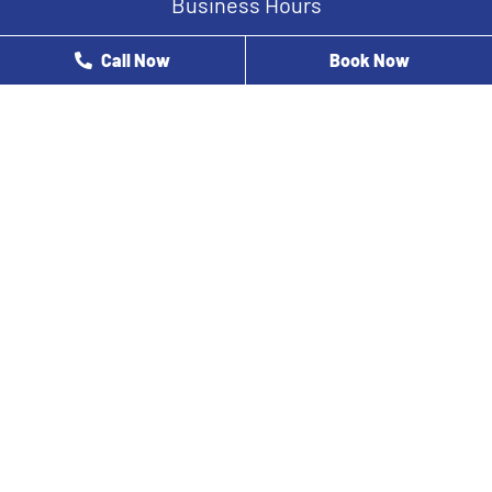
Business Hours
Monday
8 AM - 12 PM
Call Now
Book Now
Tuesday
9 AM - 5 PM
Wednesday
8 AM - 5 PM
Thursday
8 AM - 3 PM
Friday
8 AM - 2 PM
Saturday
Closed
Sunday
Closed
At Houston Oral Healthcare Specialists, our dentist near you
& his team are here to help you with all your dental care
needs throughout Kingwood, TX, 77339, and nearby areas
including:
Spring
The Woodlands
New Caney
Porter