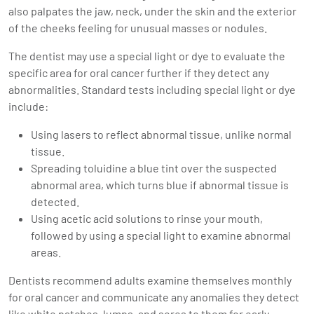
also palpates the jaw, neck, under the skin and the exterior
of the cheeks feeling for unusual masses or nodules.
The dentist may use a special light or dye to evaluate the
specific area for oral cancer further if they detect any
abnormalities. Standard tests including special light or dye
include:
Using lasers to reflect abnormal tissue, unlike normal
tissue.
Spreading toluidine a blue tint over the suspected
abnormal area, which turns blue if abnormal tissue is
detected.
Using acetic acid solutions to rinse your mouth,
followed by using a special light to examine abnormal
areas.
Dentists recommend adults examine themselves monthly
for oral cancer and communicate any anomalies they detect
like white patches, lumps, and sores to them for early