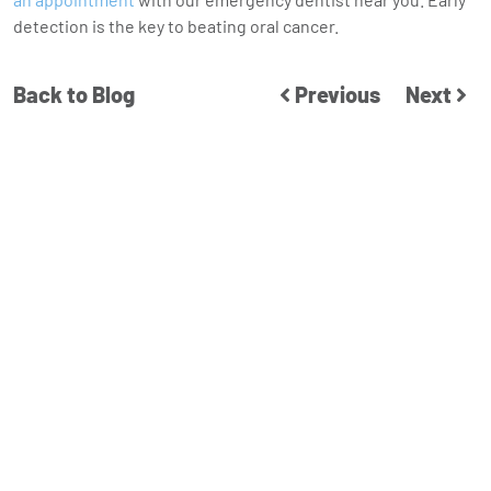
detection is the key to beating oral cancer.
Back to Blog
Previous
Next