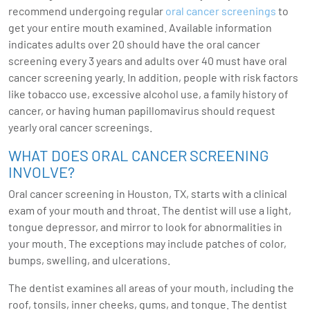
recommend undergoing regular
oral cancer screenings
to
get your entire mouth examined. Available information
indicates adults over 20 should have the oral cancer
screening every 3 years and adults over 40 must have oral
cancer screening yearly. In addition, people with risk factors
like tobacco use, excessive alcohol use, a family history of
cancer, or having human papillomavirus should request
yearly oral cancer screenings.
WHAT DOES ORAL CANCER SCREENING
INVOLVE?
Oral cancer screening in Houston, TX, starts with a clinical
exam of your mouth and throat. The dentist will use a light,
tongue depressor, and mirror to look for abnormalities in
your mouth. The exceptions may include patches of color,
bumps, swelling, and ulcerations.
The dentist examines all areas of your mouth, including the
roof, tonsils, inner cheeks, gums, and tongue. The dentist