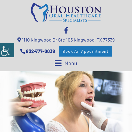
1110 Kingwood Dr Ste 105 Kingwood, TX 77339
832-777-0038
Book An Appointment
Menu