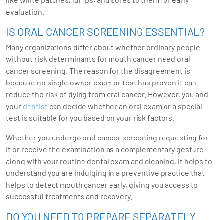
evaluation.
IS ORAL CANCER SCREENING ESSENTIAL?
Many organizations differ about whether ordinary people
without risk determinants for mouth cancer need oral
cancer screening. The reason for the disagreement is
because no single owner exam or test has proven it can
reduce the risk of dying from oral cancer. However, you and
your
dentist
can decide whether an oral exam or a special
test is suitable for you based on your risk factors.
Whether you undergo oral cancer screening requesting for
it or receive the examination as a complementary gesture
along with your routine dental exam and cleaning, it helps to
understand you are indulging in a preventive practice that
helps to detect mouth cancer early, giving you access to
successful treatments and recovery.
DO YOU NEED TO PREPARE SEPARATELY