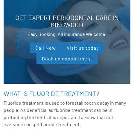
GET EXPERT PERIODONTAL CARE IN
KINGWOOD
Easy Booking. All Insurance Welcome.
Call Now
Visit us today
Book an appointment
WHAT IS FLUORIDE TREATMENT?
Fluoride treatment is used to forestall tooth decay in many
people. As beneficial as fluoride treatment can be in
protecting the teeth, it is important to know that not
everyone can get fluoride treatment.