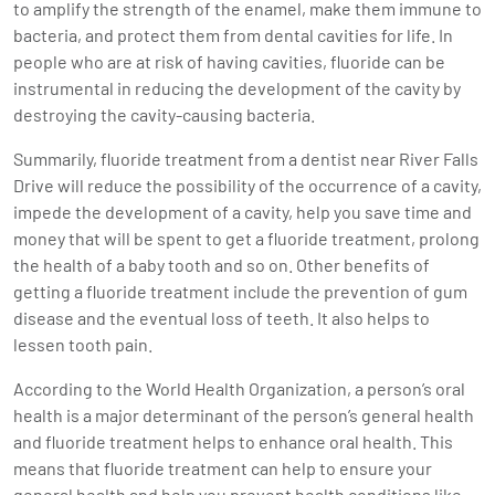
to amplify the strength of the enamel, make them immune to
bacteria, and protect them from dental cavities for life. In
people who are at risk of having cavities, fluoride can be
instrumental in reducing the development of the cavity by
destroying the cavity-causing bacteria.
Summarily, fluoride treatment from a dentist near River Falls
Drive will reduce the possibility of the occurrence of a cavity,
impede the development of a cavity, help you save time and
money that will be spent to get a fluoride treatment, prolong
the health of a baby tooth and so on. Other benefits of
getting a fluoride treatment include the prevention of gum
disease and the eventual loss of teeth. It also helps to
lessen tooth pain.
According to the World Health Organization, a person’s oral
health is a major determinant of the person’s general health
and fluoride treatment helps to enhance oral health. This
means that
fluoride treatment
can help to ensure your
general health and help you prevent health conditions like