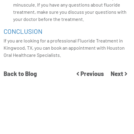
minuscule. If you have any questions about fluoride
treatment, make sure you discuss your questions with
your doctor before the treatment.
CONCLUSION
If you are looking for a professional Fluoride Treatment in
Kingwood, TX, you can
book an appointment
with Houston
Oral Healthcare Specialists.
Back to Blog
Previous
Next