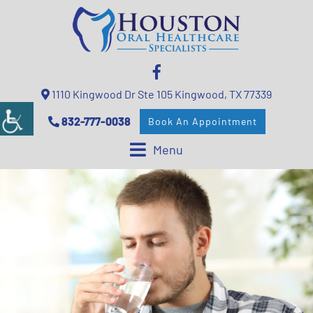
1110 Kingwood Dr Ste 105 Kingwood, TX 77339
832-777-0038
Book An Appointment
Menu