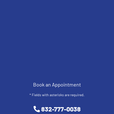
Book an Appointment
* Fields with asterisks are required.
832-777-0038