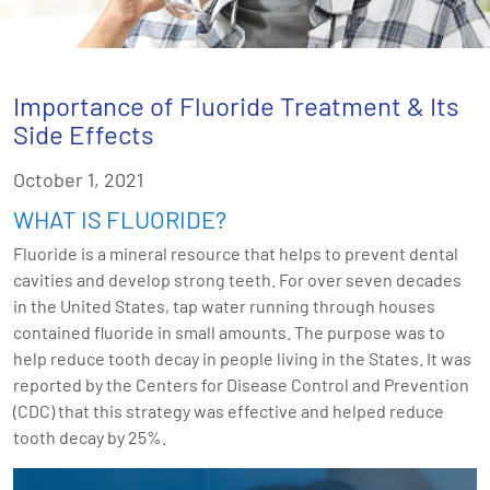
Importance of Fluoride Treatment & Its
Side Effects
October 1, 2021
WHAT IS FLUORIDE?
Fluoride is a mineral resource that helps to prevent dental
cavities and develop strong teeth. For over seven decades
in the United States, tap water running through houses
contained fluoride in small amounts. The purpose was to
help reduce tooth decay in people living in the States. It was
reported by the Centers for Disease Control and Prevention
(CDC) that this strategy was effective and helped reduce
tooth decay by 25%.