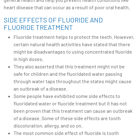
heart disease that can occur as a result of poor oral health.
SIDE EFFECTS OF FLUORIDE AND
FLUORIDE TREATMENT
Fluoride treatment helps to protect the teeth. However,
certain natural health activities have stated that there
might be disadvantages to using concentrated fluoride
in high doses.
They also asserted that this treatment might not be
safe for children and the fluoridated water passing
through water taps throughout the states might cause
an outbreak of a disease.
Some people have exhibited some side effects to
fluoridated water or fluoride treatment but it has not
been proven that this treatment can cause an outbreak
of a disease. Some of these side effects are tooth
discoloration, allergy, and so on.
The most common side effect of fluoride is tooth