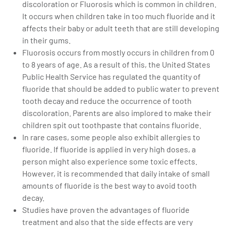
discoloration or Fluorosis which is common in children.
It occurs when children take in too much fluoride and it
affects their baby or adult teeth that are still developing
in their gums.
Fluorosis occurs from mostly occurs in children from 0
to 8 years of age. As a result of this, the United States
Public Health Service has regulated the quantity of
fluoride that should be added to public water to prevent
tooth decay and reduce the occurrence of tooth
discoloration. Parents are also implored to make their
children spit out toothpaste that contains fluoride.
In rare cases, some people also exhibit allergies to
fluoride. If fluoride is applied in very high doses, a
person might also experience some toxic effects.
However, it is recommended that daily intake of small
amounts of fluoride is the best way to avoid tooth
decay.
Studies have proven the advantages of fluoride
treatment and also that the side effects are very