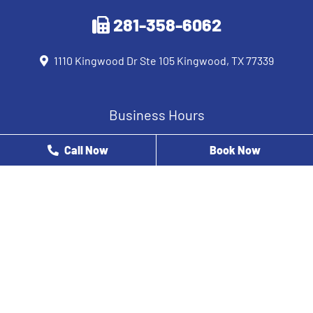
281-358-6062
1110 Kingwood Dr Ste 105 Kingwood, TX 77339
Business Hours
Monday
8 AM - 12 PM
Call Now
Book Now
Tuesday
9 AM - 5 PM
Wednesday
8 AM - 5 PM
Thursday
8 AM - 3 PM
Friday
8 AM - 2 PM
Saturday
Closed
Sunday
Closed