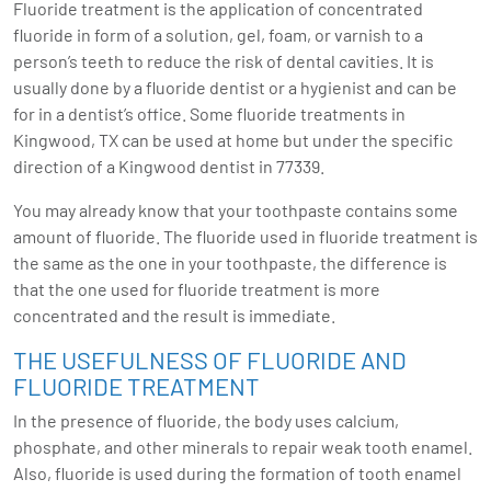
Fluoride treatment is the application of concentrated
fluoride in form of a solution, gel, foam, or varnish to a
person’s teeth to reduce the risk of dental cavities. It is
usually done by a fluoride dentist or a hygienist and can be
for in a dentist’s office. Some fluoride treatments in
Kingwood, TX can be used at home but under the specific
direction of a
Kingwood dentist
in 77339.
You may already know that your toothpaste contains some
amount of fluoride. The fluoride used in fluoride treatment is
the same as the one in your toothpaste, the difference is
that the one used for fluoride treatment is more
concentrated and the result is immediate.
THE USEFULNESS OF FLUORIDE AND
FLUORIDE TREATMENT
In the presence of fluoride, the body uses calcium,
phosphate, and other minerals to repair weak tooth enamel.
Also, fluoride is used during the formation of tooth enamel