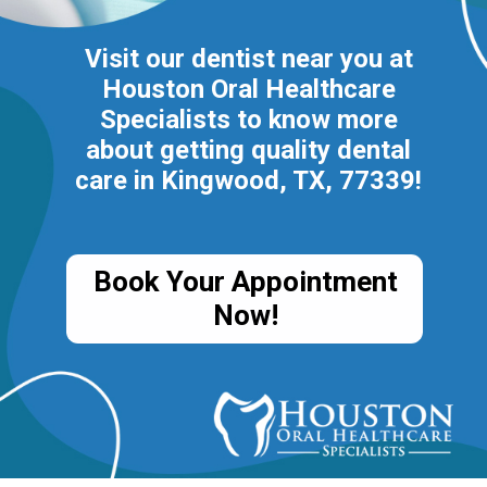
Visit our dentist near you at
Houston Oral Healthcare
Specialists to know more
about getting quality dental
care in Kingwood, TX, 77339!
Book Your Appointment
Now!