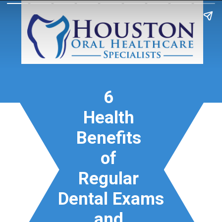
6
Health
Benefits
of
Regular
Dental Exams
and