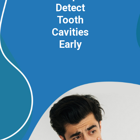
Detect
Tooth
Cavities
Early