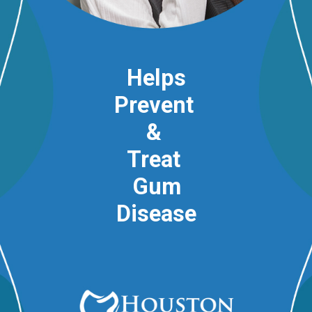
Helps
Prevent
&
Treat
Gum
Disease