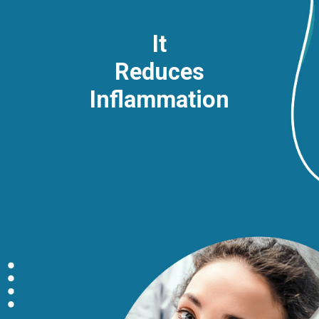
It
Reduces
Inflammation