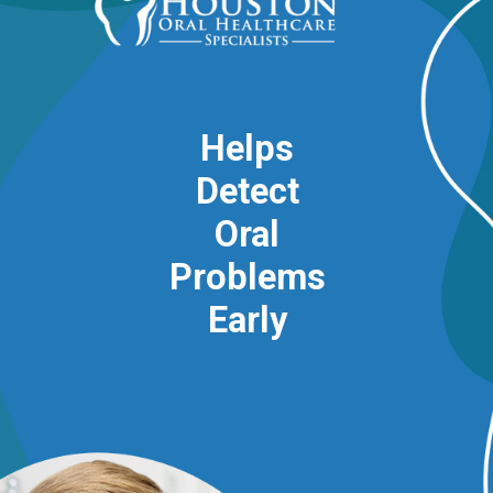
Helps
Detect
Oral
Problems
Early