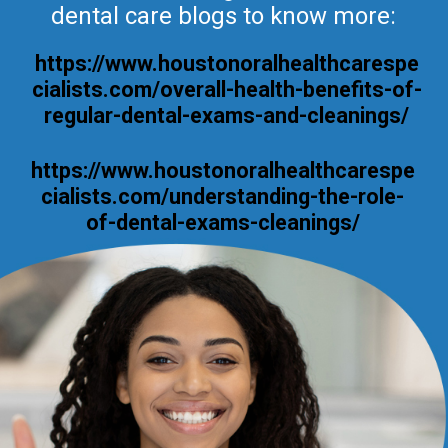
dental care blogs to know more:
https://www.houstonoralhealthcarespe
cialists.com/overall-health-benefits-of-
regular-dental-exams-and-cleanings/
https://www.houstonoralhealthcarespe
cialists.com/understanding-the-role-
of-dental-exams-cleanings/