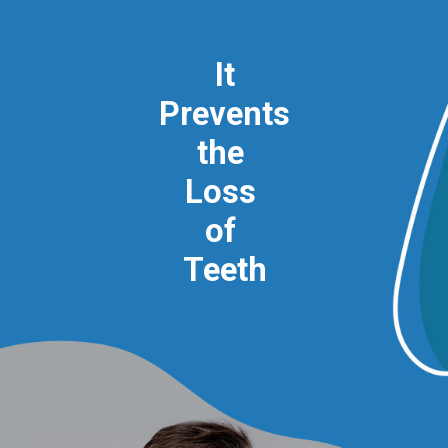
It
Prevents
the
Loss
of
Teeth