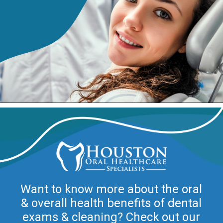
Want to know more about the oral
& overall health benefits of dental
exams & cleaning? Check out our