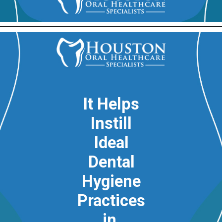
It Helps
Instill
Ideal
Dental
Hygiene
Practices
in