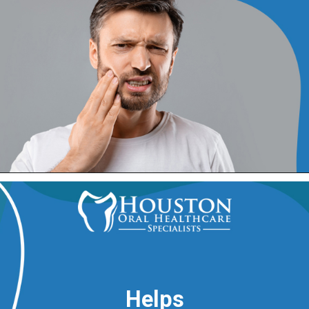
Helps