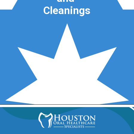
Cleanings