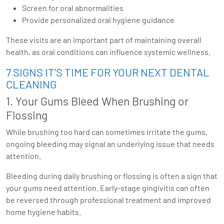
Screen for oral abnormalities
Provide personalized oral hygiene guidance
These visits are an important part of maintaining overall
health, as oral conditions can influence systemic wellness.
7 SIGNS IT’S TIME FOR YOUR NEXT DENTAL
CLEANING
1. Your Gums Bleed When Brushing or
Flossing
While brushing too hard can sometimes irritate the gums,
ongoing bleeding may signal an underlying issue that needs
attention.
Bleeding during daily brushing or flossing is often a sign that
your gums need attention. Early-stage gingivitis can often
be reversed through professional treatment and improved
home hygiene habits.