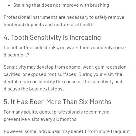
Staining that does not improve with brushing
Professional instruments are necessary to safely remove
hardened deposits and restore oral health.
4. Tooth Sensitivity Is Increasing
Do hot coffee, cold drinks, or sweet foods suddenly cause
discomfort?
Sensitivity may develop from enamel wear, gum recession,
cavities, or exposed root surfaces. During your visit, the
dental team can identify the cause of the sensitivity and
discuss the best next steps.
5. It Has Been More Than Six Months
For many adults, dental professionals recommend
preventive visits every six months.
However, some individuals may benefit from more frequent