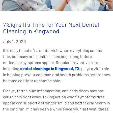
7 Signs It’s Time for Your Next Dental
Cleaning in Kingwood
July 1, 2026
It is easy to put off a dental visit when everything seems
fine, but many oral health issues begin long before
noticeable symptoms appear. Regular preventive care,
including
dental cleanings in Kingwood, TX
, plays a vital role
in helping prevent common oral health problems before they
become costly or uncomfortable.
Plaque, tartar, gum inflammation, and early decay may not
cause pain right away. Taking action when symptoms first
appear can support a stronger smile and better oral health in
the long run. If it has been a while since your last visit, these