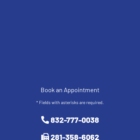
Book an Appointment
* Fields with asterisks are required.
832-777-0038
281-358-6062