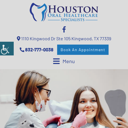
1110 Kingwood Dr Ste 105 Kingwood, TX 77339
832-777-0038
Book An Appointment
Menu