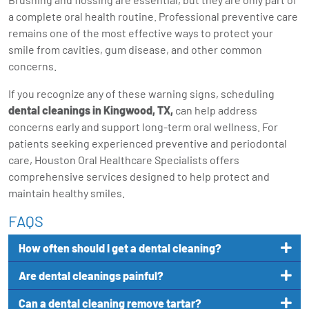
a complete oral health routine. Professional preventive care
remains one of the most effective ways to protect your
smile from cavities, gum disease, and other common
concerns.
If you recognize any of these warning signs, scheduling
dental cleanings in Kingwood, TX
,
can help address
concerns early and support long-term oral wellness. For
patients seeking experienced preventive and periodontal
care, Houston Oral Healthcare Specialists offers
comprehensive services designed to help protect and
maintain healthy smiles.
FAQS
How often should I get a dental cleaning?
Are dental cleanings painful?
Can a dental cleaning remove tartar?