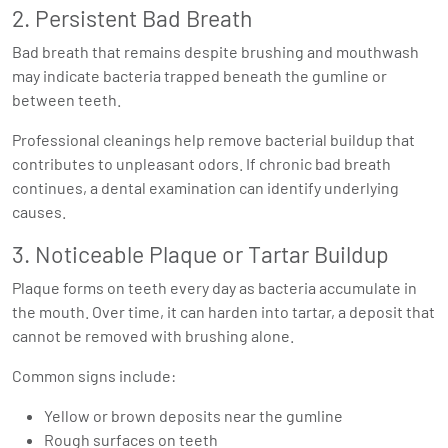
2. Persistent Bad Breath
Bad breath that remains despite brushing and mouthwash
may indicate bacteria trapped beneath the gumline or
between teeth.
Professional cleanings help remove bacterial buildup that
contributes to unpleasant odors. If chronic bad breath
continues, a dental examination can identify underlying
causes.
3. Noticeable Plaque or Tartar Buildup
Plaque forms on teeth every day as bacteria accumulate in
the mouth. Over time, it can harden into tartar, a deposit that
cannot be removed with brushing alone.
Common signs include:
Yellow or brown deposits near the gumline
Rough surfaces on teeth