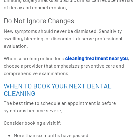
of decay and enamel erosion.
Do Not Ignore Changes
New symptoms should never be dismissed. Sensitivity,
swelling, bleeding, or discomfort deserve professional
evaluation.
When searching online for a
cleaning treatment near you
,
choose a provider that emphasizes preventive care and
comprehensive examinations.
WHEN TO BOOK YOUR NEXT DENTAL
CLEANING
The best time to schedule an appointment is before
symptoms become severe.
Consider booking a visit if:
More than six months have passed