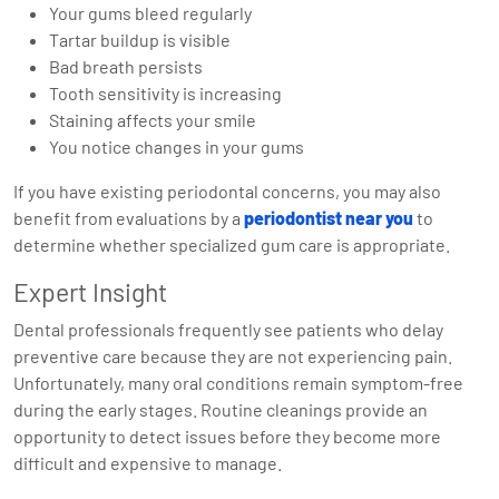
Your gums bleed regularly
Tartar buildup is visible
Bad breath persists
Tooth sensitivity is increasing
Staining affects your smile
You notice changes in your gums
If you have existing periodontal concerns, you may also
benefit from evaluations by a
periodontist near you
to
determine whether specialized gum care is appropriate.
Expert Insight
Dental professionals frequently see patients who delay
preventive care because they are not experiencing pain.
Unfortunately, many oral conditions remain symptom-free
during the early stages. Routine cleanings provide an
opportunity to detect issues before they become more
difficult and expensive to manage.