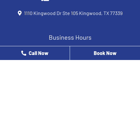
1110 Kingwood Dr Ste 105 Kingwood, TX 77339
Business Hours
Monday
8 AM - 12 PM
Call Now
Book Now
Tuesday
9 AM - 5 PM
Wednesday
8 AM - 5 PM
Thursday
8 AM - 3 PM
Friday
8 AM - 2 PM
Saturday
Closed
Sunday
Closed
At Houston Oral Healthcare Specialists, our dentist near you
& his team are here to help you with all your dental care