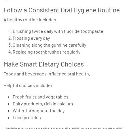
Follow a Consistent Oral Hygiene Routine
A healthy routine includes:
Brushing twice daily with fluoride toothpaste
Flossing every day
Cleaning along the gumline carefully
Replacing toothbrushes regularly
Make Smart Dietary Choices
Foods and beverages influence oral health.
Helpful choices include:
Fresh fruits and vegetables
Dairy products, rich in calcium
Water throughout the day
Lean proteins
Limiting sugary snacks and acidic drinks can reduce the risk