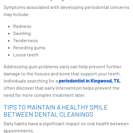
Symptoms associated with developing periodontal concerns
may include:
Redness
Swelling
Tenderness
Receding gums
Loose teeth
Addressing gum problems early can help prevent further
damage to the tissues and bone that support your teeth.
Individuals searching for a
periodontist in Kingwood, TX
,
often discover that early intervention helps prevent the
need for more complex treatment later.
TIPS TO MAINTAIN A HEALTHY SMILE
BETWEEN DENTAL CLEANINGS
Daily habits have a significant impact on oral health between
appointments.