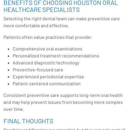
BENEFITS OF CHOOSING HOUSTON ORAL
HEALTHCARE SPECIALISTS
Selecting the right dental team can make preventive care
more comfortable and effective.
Patients often value practices that provide:
Comprehensive oral examinations
Personalized treatment recommendations
Advanced diagnostic technology
Preventive-focused care
Experienced periodontal expertise
Patient-centered communication
Consistent preventive care supports long-term oral health
and may help prevent issues from becoming more complex
over time.
FINAL THOUGHTS
Brushing and flossing are essential, but they are only part of