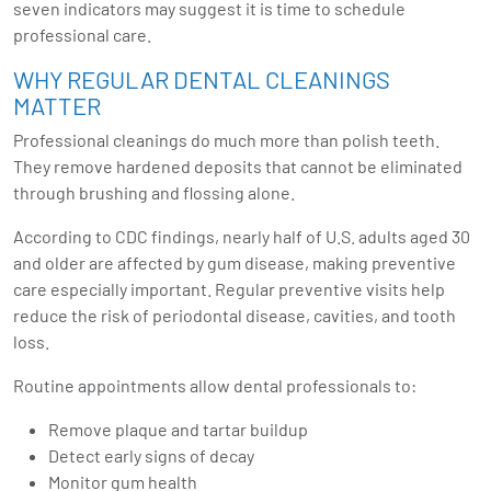
seven indicators may suggest it is time to schedule
professional care.
WHY REGULAR DENTAL CLEANINGS
MATTER
Professional cleanings do much more than polish teeth.
They remove hardened deposits that cannot be eliminated
through brushing and flossing alone.
According to CDC findings, nearly half of U.S. adults aged 30
and older are affected by gum disease, making preventive
care especially important. Regular preventive visits help
reduce the risk of periodontal disease, cavities, and tooth
loss.
Routine appointments allow dental professionals to:
Remove plaque and tartar buildup
Detect early signs of decay
Monitor gum health