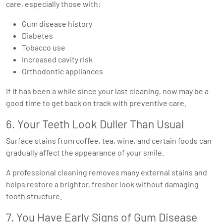
care, especially those with:
Gum disease history
Diabetes
Tobacco use
Increased cavity risk
Orthodontic appliances
If it has been a while since your last cleaning, now may be a
good time to get back on track with preventive care.
6. Your Teeth Look Duller Than Usual
Surface stains from coffee, tea, wine, and certain foods can
gradually affect the appearance of your smile.
A professional cleaning removes many external stains and
helps restore a brighter, fresher look without damaging
tooth structure.
7. You Have Early Signs of Gum Disease