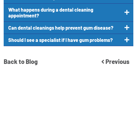
What happens during a dental cleaning
appointment?
Can dental cleanings help prevent gum disease?
Should I see a specialist if I have gum problems?
Back to Blog
Previous