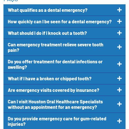
What qualifies as a dental emergency?
How quickly can I be seen for a dental emergency?
What should I do if I knock out a tooth?
Can emergency treatment relieve severe tooth
pain?
Do you offer treatment for dental infections or
swelling?
What if I have a broken or chipped tooth?
Are emergency visits covered by insurance?
Can I visit Houston Oral Healthcare Specialists
without an appointment for an emergency?
Do you provide emergency care for gum-related
injuries?