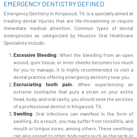
EMERGENCY DENTISTRY DEFINED
Emergency Dentistry in Kingwood, TX, is a specialty aimed at
treating dental injuries that are life-threatening or require
immediate medical attention. Common types of dental
emergencies as categorized by Houston Oral Healthcare
Specialists include:
Excessive Bleeding
: When the bleeding from an open
wound, gum tissue, or inner cheeks becomes too much
for you to manage, it is highly recommended to visit a
dental practice offering emergency dentistry near you.
Excruciating tooth pain
: When experiencing an
extreme toothache that puts a strain on your entire
head, body, and oral cavity, you should seek the services
of a professional dentist in Kingwood, TX.
Swelling
: Oral infections can manifest in the form of
swelling. As a result, you may suffer from tonsillitis, and
mouth or tongue sores, among others. These swellings
can also spread to other body parts such as the neck or