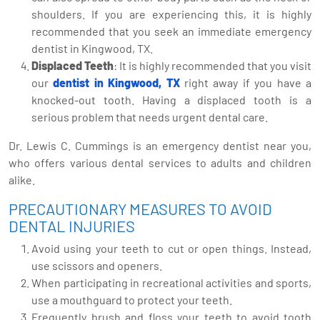
shoulders. If you are experiencing this, it is highly
recommended that you seek an immediate emergency
dentist in Kingwood, TX.
Displaced Teeth
: It is highly recommended that you visit
our
dentist in Kingwood, TX
right away if you have a
knocked-out tooth. Having a displaced tooth is a
serious problem that needs urgent dental care.
Dr. Lewis C. Cummings is an emergency dentist near you,
who offers various dental services to adults and children
alike.
PRECAUTIONARY MEASURES TO AVOID
DENTAL INJURIES
Avoid using your teeth to cut or open things. Instead,
use scissors and openers.
When participating in recreational activities and sports,
use a mouthguard to protect your teeth.
Frequently brush and floss your teeth to avoid tooth