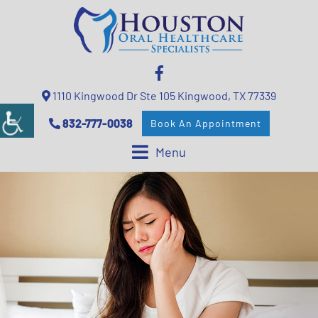
1110 Kingwood Dr Ste 105 Kingwood, TX 77339
832-777-0038
Book An Appointment
Menu