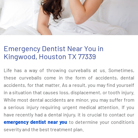
Emergency Dentist Near You in
Kingwood, Houston TX 77339
Life has a way of throwing curveballs at us. Sometimes,
these curveballs come in the form of accidents, dental
accidents, for that matter. As a result, you may find yourself
in a situation that causes loss, displacement, or tooth injury.
While most dental accidents are minor, you may suffer from
a serious injury requiring urgent medical attention. If you
have recently had a dental injury, it is crucial to contact our
emergency dentist near you
to determine your condition’s
severity and the best treatment plan.