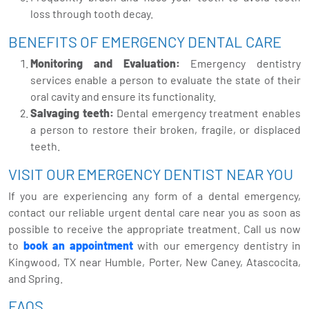
loss through tooth decay.
BENEFITS OF EMERGENCY DENTAL CARE
Monitoring and Evaluation:
Emergency dentistry
services enable a person to evaluate the state of their
oral cavity and ensure its functionality.
Salvaging teeth:
Dental emergency treatment enables
a person to restore their broken, fragile, or displaced
teeth.
VISIT OUR EMERGENCY DENTIST NEAR YOU
If you are experiencing any form of a dental emergency,
contact our reliable urgent dental care near you as soon as
possible to receive the appropriate treatment. Call us now
to
book an appointment
with our emergency dentistry in
Kingwood, TX near Humble, Porter, New Caney, Atascocita,
and Spring.
FAQS