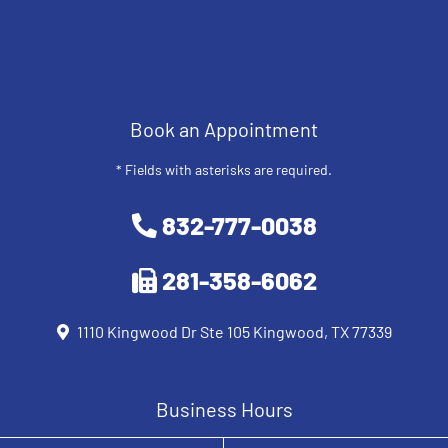
Book an Appointment
* Fields with asterisks are required.
832-777-0038
281-358-6062
1110 Kingwood Dr Ste 105 Kingwood, TX 77339
Business Hours
Monday
8 AM - 12 PM