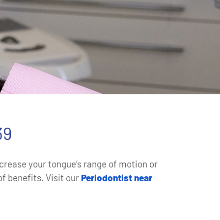
39
increase your tongue’s range of motion or
f benefits. Visit our
Periodontist near