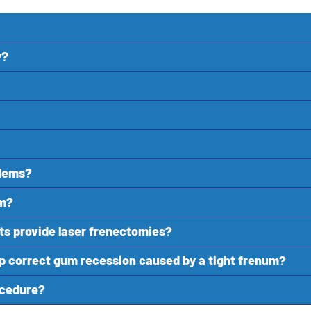
y?
blems?
rm?
ts provide laser frenectomies?
lp correct gum recession caused by a tight frenum?
rocedure?