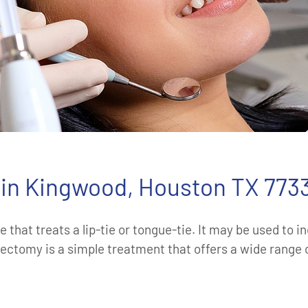
in Kingwood, Houston TX 773
 that treats a lip-tie or tongue-tie. It may be used to 
ectomy is a simple treatment that offers a wide range o