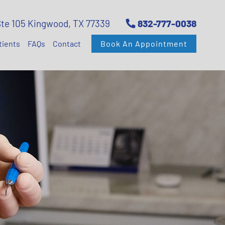
Ste 105 Kingwood, TX 77339
832-777-0038
tients
FAQs
Contact
Book An Appointment