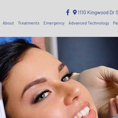
1110 Kingwood Dr 
About
Treatments
Emergency
Advanced Technology
Pa