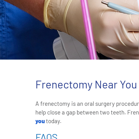
Frenectomy Near You 
A frenectomy is an oral surgery procedure
help close a gap between two teeth. Fren
you
today.
FAQS