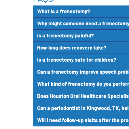
What is a frenectomy?
Why might someone need a frenectom
Is a frenectomy painful?
How long does recovery take?
Is a frenectomy safe for children?
Can a frenectomy improve speech pro
What kind of frenectomy do you perfo
Does Houston Oral Healthcare Specialis
Can a periodontist in Kingwood, TX, he
Will I need follow-up visits after the p