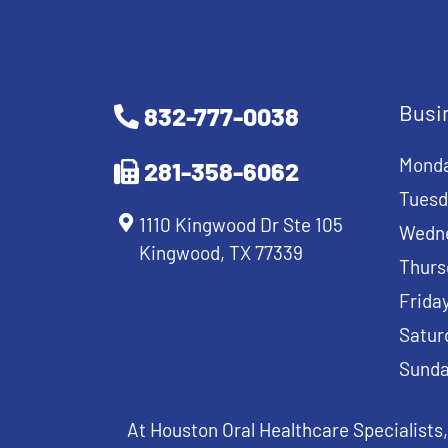
Busi
832-777-0038
Mond
281-358-6062
Tuesd
1110 Kingwood Dr Ste 105
Wedn
Kingwood, TX 77339
Thurs
Frida
Satur
Sund
At Houston Oral Healthcare Specialists,