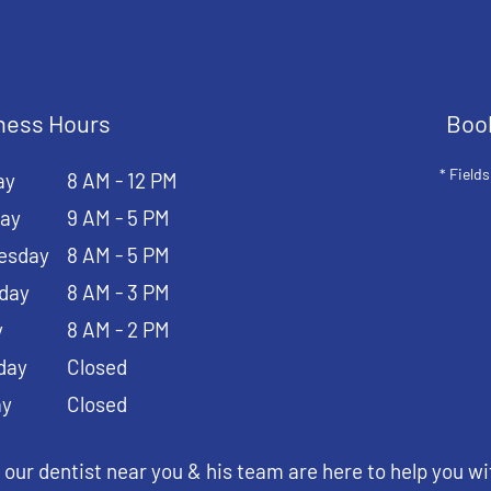
ness Hours
Boo
* Fields
ay
8 AM - 12 PM
ay
9 AM - 5 PM
esday
8 AM - 5 PM
day
8 AM - 3 PM
y
8 AM - 2 PM
day
Closed
ay
Closed
 our dentist near you & his team are here to help you wi