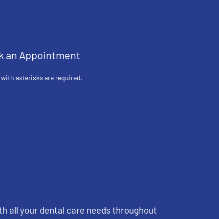
k an Appointment
 with asterisks are required.
th all your dental care needs throughout