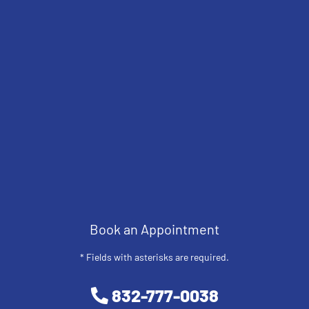
Book an Appointment
* Fields with asterisks are required.
832-777-0038