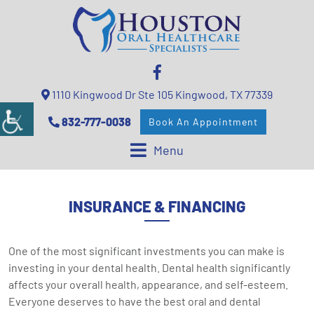
1110 Kingwood Dr Ste 105 Kingwood, TX 77339
832-777-0038
Book An Appointment
Menu
INSURANCE & FINANCING
One of the most significant investments you can make is
investing in your dental health. Dental health significantly
affects your overall health, appearance, and self-esteem.
Everyone deserves to have the best oral and dental