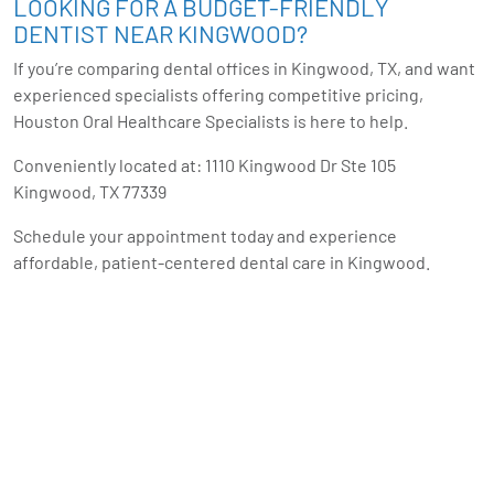
LOOKING FOR A BUDGET-FRIENDLY
DENTIST NEAR KINGWOOD?
If you’re comparing dental offices in Kingwood, TX, and want
experienced specialists offering competitive pricing,
Houston Oral Healthcare Specialists is here to help.
Conveniently located at: 1110 Kingwood Dr Ste 105
Kingwood, TX 77339
Schedule your appointment today and experience
affordable, patient-centered dental care in Kingwood.