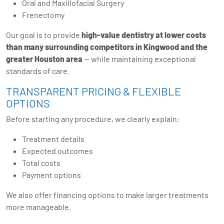
Oral and Maxillofacial Surgery
Frenectomy
Our goal is to provide
high-value dentistry at lower costs
than many surrounding competitors in Kingwood and the
greater Houston area
— while maintaining exceptional
standards of care.
TRANSPARENT PRICING & FLEXIBLE
OPTIONS
Before starting any procedure, we clearly explain:
Treatment details
Expected outcomes
Total costs
Payment options
We also offer financing options to make larger treatments
more manageable.