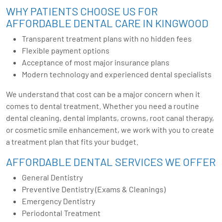
WHY PATIENTS CHOOSE US FOR
AFFORDABLE DENTAL CARE IN KINGWOOD
Transparent treatment plans with no hidden fees
Flexible payment options
Acceptance of most major insurance plans
Modern technology and experienced dental specialists
We understand that cost can be a major concern when it
comes to dental treatment. Whether you need a routine
dental cleaning, dental implants, crowns, root canal therapy,
or cosmetic smile enhancement, we work with you to create
a treatment plan that fits your budget.
AFFORDABLE DENTAL SERVICES WE OFFER
General Dentistry
Preventive Dentistry (Exams & Cleanings)
Emergency Dentistry
Periodontal Treatment