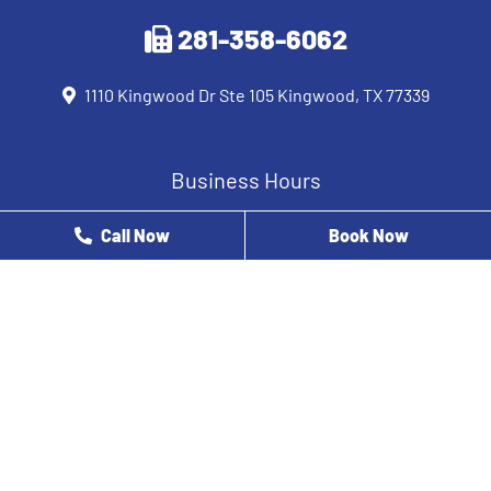
281-358-6062
1110 Kingwood Dr Ste 105 Kingwood, TX 77339
Business Hours
Monday
8 AM - 12 PM
Call Now
Book Now
Tuesday
9 AM - 5 PM
Wednesday
8 AM - 5 PM
Thursday
8 AM - 3 PM
Friday
8 AM - 2 PM
Saturday
Closed
Sunday
Closed