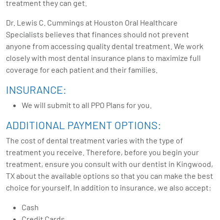
treatment they can get.
Dr. Lewis C. Cummings at Houston Oral Healthcare
Specialists believes that finances should not prevent
anyone from accessing quality dental treatment. We work
closely with most dental insurance plans to maximize full
coverage for each patient and their families.
INSURANCE:
We will submit to all PPO Plans for you.
ADDITIONAL PAYMENT OPTIONS:
The cost of dental treatment varies with the type of
treatment you receive. Therefore, before you begin your
treatment, ensure you consult with our dentist in Kingwood,
TX about the available options so that you can make the best
choice for yourself. In addition to insurance, we also accept:
Cash
Credit Cards