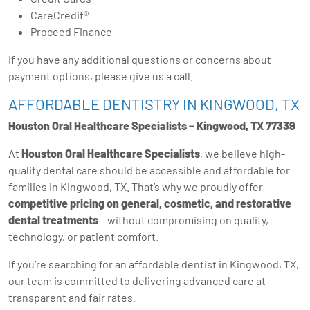
CareCredit®️
Proceed Finance
If you have any additional questions or concerns about
payment options, please give us a call.
AFFORDABLE DENTISTRY IN KINGWOOD, TX
Houston Oral Healthcare Specialists – Kingwood, TX 77339
At
Houston Oral Healthcare Specialists
, we believe high-
quality dental care should be accessible and affordable for
families in Kingwood, TX. That’s why we proudly offer
competitive pricing on general, cosmetic, and restorative
dental treatments
– without compromising on quality,
technology, or patient comfort.
If you’re searching for an affordable dentist in Kingwood, TX,
our team is committed to delivering advanced care at
transparent and fair rates.