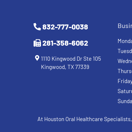
Busi
832-777-0038
Mond
281-358-6062
Tuesd
1110 Kingwood Dr Ste 105
Wedn
Kingwood, TX 77339
Thurs
Frida
Satur
Sund
At Houston Oral Healthcare Specialists,