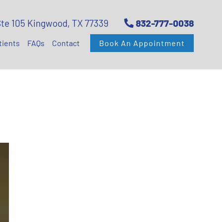
Ste 105 Kingwood, TX 77339
832-777-0038
tients
FAQs
Contact
Book An Appointment