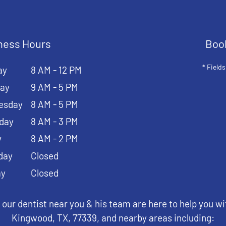
ness Hours
Boo
* Fields
ay
8 AM - 12 PM
ay
9 AM - 5 PM
esday
8 AM - 5 PM
day
8 AM - 3 PM
y
8 AM - 2 PM
day
Closed
ay
Closed
 our dentist near you & his team are here to help you wi
Kingwood, TX, 77339, and nearby areas including: