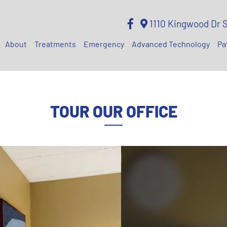
1110 Kingwood Dr 
About
Treatments
Emergency
Advanced Technology
Pa
TOUR OUR OFFICE