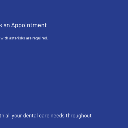
k an Appointment
 with asterisks are required.
th all your dental care needs throughout