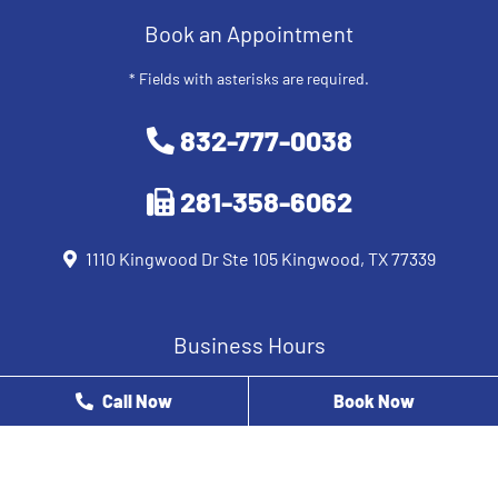
Book an Appointment
* Fields with asterisks are required.
832-777-0038
281-358-6062
1110 Kingwood Dr Ste 105 Kingwood, TX 77339
Business Hours
Monday
8 AM - 12 PM
Call Now
Book Now
Tuesday
9 AM - 5 PM
Wednesday
8 AM - 5 PM