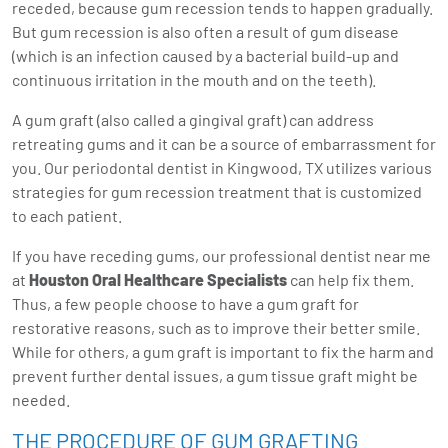
receded, because gum recession tends to happen gradually.
But gum recession is also often a result of gum disease
(which is an infection caused by a bacterial build-up and
continuous irritation in the mouth and on the teeth).
A gum graft (also called a gingival graft) can address
retreating gums and it can be a source of embarrassment for
you. Our periodontal dentist in Kingwood, TX utilizes various
strategies for gum recession treatment that is customized
to each patient.
If you have receding gums, our professional dentist near me
at
Houston Oral Healthcare Specialists
can help fix them.
Thus, a few people choose to have a gum graft for
restorative reasons, such as to improve their better smile.
While for others, a gum graft is important to fix the harm and
prevent further dental issues, a gum tissue graft might be
needed.
THE PROCEDURE OF GUM GRAFTING