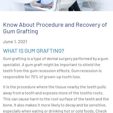
Know About Procedure and Recovery of
Gum Grafting
June 1, 2021
WHAT IS GUM GRAFTING?
Gum grafting is a type of dental surgery performed by a gum
specialist. A gum graft might be important to shield the
teeth from the gum recession effects. Gum recession is
responsible for 70% of grown-up tooth loss.
It is the procedure where the tissue nearby the teeth pulls
away from a tooth and exposes more of the tooth’s roots.
This can cause harm to the root surface of the teeth and the
bone. It also makes it more likely to decay and be sensitive,
especially when eating or drinking hot or cold foods. Check