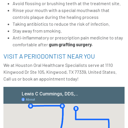
Avoid flossing or brushing teeth at the treatment site.
Rinse your mouth with a special mouthwash that
controls plaque during the healing process
Taking antibiotics to reduce the risk of infection.
Stay away from smoking.
Anti-inflammatory or prescription pain medicine to stay
comfortable after
gum grafting surgery
.
VISIT A PERIODONTIST NEAR YOU
We at Houston Oral Healthcare Specialists serve at 1110
Kingwood Dr Ste 105, Kingwood, TX 77339, United States.
Call us or
book an appointment
today!