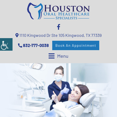
1110 Kingwood Dr Ste 105 Kingwood, TX 77339
832-777-0038
Book An Appointment
Menu