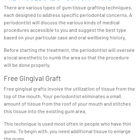
There are various types of gum tissue grafting techniques,
each designed to address specific periodontal concerns. A
periodontist will discuss the various kinds of medical
procedures accessible to you and suggest the best type
based on your particular case and oral wellbeing history.
Before starting the treatment, the periodontist will oversee
a local anesthetic to numb the area so that the procedure
will be done properly.
Free Gingival Graft
Free gingival grafts involve the utilization of tissue from the
top of the mouth. Your periodontist eliminates a small
amount of tissue from the roof of your mouth and stitches
this tissue into the existing gum area.
This technique is used most often in people who have thin
gums. To begin with, you need additional tissue to enlarge
the gums.