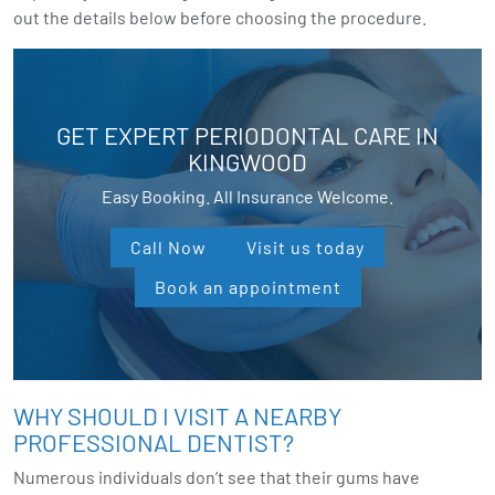
out the details below before choosing the procedure.
GET EXPERT PERIODONTAL CARE IN
KINGWOOD
Easy Booking. All Insurance Welcome.
Call Now
Visit us today
Book an appointment
WHY SHOULD I VISIT A NEARBY
PROFESSIONAL DENTIST?
Numerous individuals don’t see that their gums have