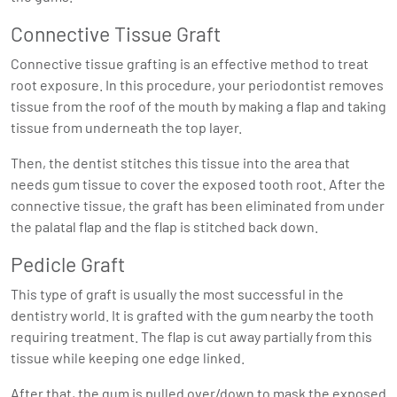
Connective Tissue Graft
Connective tissue grafting is an effective method to treat
root exposure. In this procedure, your periodontist removes
tissue from the roof of the mouth by making a flap and taking
tissue from underneath the top layer.
Then, the dentist stitches this tissue into the area that
needs gum tissue to cover the exposed tooth root. After the
connective tissue, the graft has been eliminated from under
the palatal flap and the flap is stitched back down.
Pedicle Graft
This type of graft is usually the most successful in the
dentistry world. It is grafted with the gum nearby the tooth
requiring treatment. The flap is cut away partially from this
tissue while keeping one edge linked.
After that, the gum is pulled over/down to mask the exposed