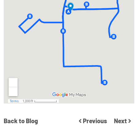
Back to Blog
Previous
Next