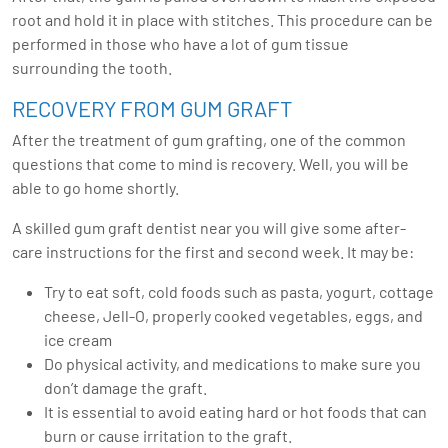
root and hold it in place with stitches. This procedure can be
performed in those who have a lot of gum tissue
surrounding the tooth.
RECOVERY FROM GUM GRAFT
After the treatment of gum grafting, one of the common
questions that come to mind is recovery. Well, you will be
able to go home shortly.
A skilled gum graft dentist near you will give some after-
care instructions for the first and second week. It may be:
Try to eat soft, cold foods such as pasta, yogurt, cottage
cheese, Jell-O, properly cooked vegetables, eggs, and
ice cream
Do physical activity, and medications to make sure you
don’t damage the graft.
It is essential to avoid eating hard or hot foods that can
burn or cause irritation to the graft.