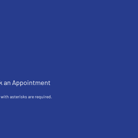
k an Appointment
 with asterisks are required.