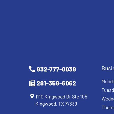
Busi
832-777-0038
Mond
281-358-6062
Tuesd
1110 Kingwood Dr Ste 105
Wedn
Kingwood, TX 77339
Thurs