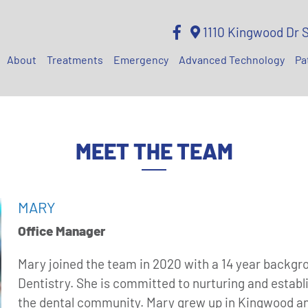
1110 Kingwood Dr 
About
Treatments
Emergency
Advanced Technology
Pa
MEET THE TEAM
MARY
Office Manager
Mary joined the team in 2020 with a 14 year backgr
Dentistry. She is committed to nurturing and establ
the dental community. Mary grew up in Kingwood and