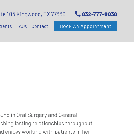
Ste 105 Kingwood, TX 77339
832-777-0038
tients
FAQs
Contact
Book An Appointment
ound in Oral Surgery and General
ishing lasting relationships throughout
 enjoys working with patients in her