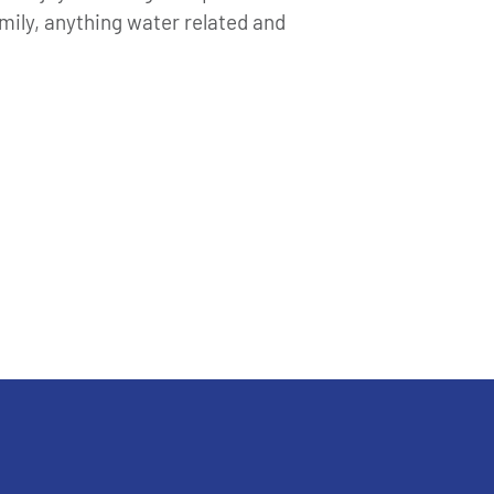
ily, anything water related and