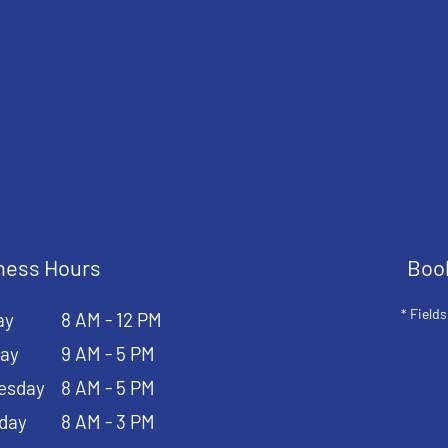
ness Hours
Boo
* Fields
ay
8 AM - 12 PM
ay
9 AM - 5 PM
esday
8 AM - 5 PM
day
8 AM - 3 PM