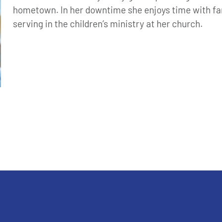
hometown. In her downtime she enjoys time with fam
serving in the children’s ministry at her church.