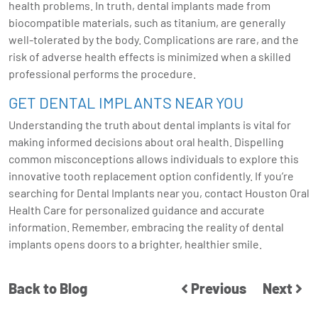
health problems. In truth, dental implants made from
biocompatible materials, such as titanium, are generally
well-tolerated by the body. Complications are rare, and the
risk of adverse health effects is minimized when a skilled
professional performs the procedure.
GET DENTAL IMPLANTS NEAR YOU
Understanding the truth about dental implants is vital for
making informed decisions about oral health. Dispelling
common misconceptions allows individuals to explore this
innovative tooth replacement option confidently. If you’re
searching for Dental Implants near you, contact Houston Oral
Health Care for personalized guidance and accurate
information. Remember, embracing the reality of dental
implants opens doors to a brighter, healthier smile.
Back to Blog
Previous
Next