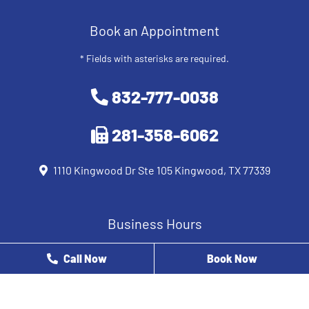
Book an Appointment
* Fields with asterisks are required.
832-777-0038
281-358-6062
1110 Kingwood Dr Ste 105 Kingwood, TX 77339
Business Hours
Monday
8 AM - 12 PM
Call Now
Book Now
Tuesday
9 AM - 5 PM
Wednesday
8 AM - 5 PM