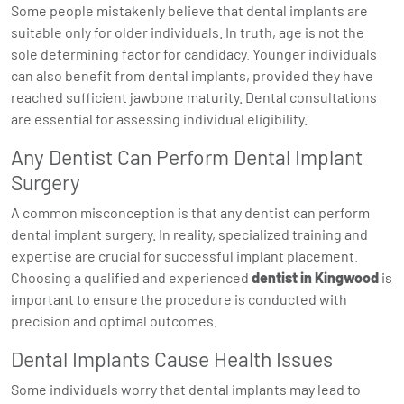
Some people mistakenly believe that dental implants are
suitable only for older individuals. In truth, age is not the
sole determining factor for candidacy. Younger individuals
can also benefit from dental implants, provided they have
reached sufficient jawbone maturity. Dental consultations
are essential for assessing individual eligibility.
Any Dentist Can Perform Dental Implant
Surgery
A common misconception is that any dentist can perform
dental implant surgery. In reality, specialized training and
expertise are crucial for successful implant placement.
Choosing a qualified and experienced
dentist in Kingwood
is
important to ensure the procedure is conducted with
precision and optimal outcomes.
Dental Implants Cause Health Issues
Some individuals worry that dental implants may lead to