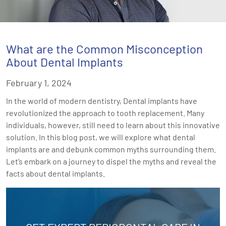
What are the Common Misconception
About Dental Implants
February 1, 2024
In the world of modern dentistry, Dental implants have
revolutionized the approach to tooth replacement. Many
individuals, however, still need to learn about this innovative
solution. In this blog post, we will explore what dental
implants are and debunk common myths surrounding them.
Let’s embark on a journey to dispel the myths and reveal the
facts about dental implants.