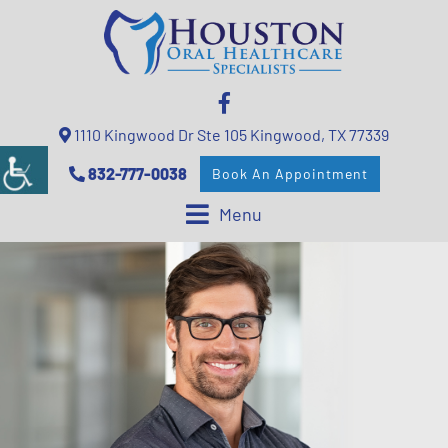
1110 Kingwood Dr Ste 105 Kingwood, TX 77339
832-777-0038
Book An Appointment
Menu