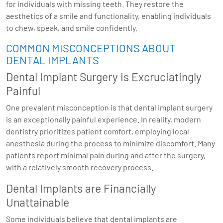
for individuals with missing teeth. They restore the
aesthetics of a smile and functionality, enabling individuals
to chew, speak, and smile confidently.
COMMON MISCONCEPTIONS ABOUT
DENTAL IMPLANTS
Dental Implant Surgery is Excruciatingly
Painful
One prevalent misconception is that dental implant surgery
is an exceptionally painful experience. In reality, modern
dentistry prioritizes patient comfort, employing local
anesthesia during the process to minimize discomfort. Many
patients report minimal pain during and after the surgery,
with a relatively smooth recovery process.
Dental Implants are Financially
Unattainable
Some individuals believe that dental implants are