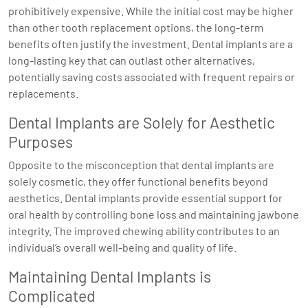
prohibitively expensive. While the initial cost may be higher
than other tooth replacement options, the long-term
benefits often justify the investment. Dental implants are a
long-lasting key that can outlast other alternatives,
potentially saving costs associated with frequent repairs or
replacements.
Dental Implants are Solely for Aesthetic
Purposes
Opposite to the misconception that dental implants are
solely cosmetic, they offer functional benefits beyond
aesthetics. Dental implants provide essential support for
oral health by controlling bone loss and maintaining jawbone
integrity. The improved chewing ability contributes to an
individual’s overall well-being and quality of life.
Maintaining Dental Implants is
Complicated