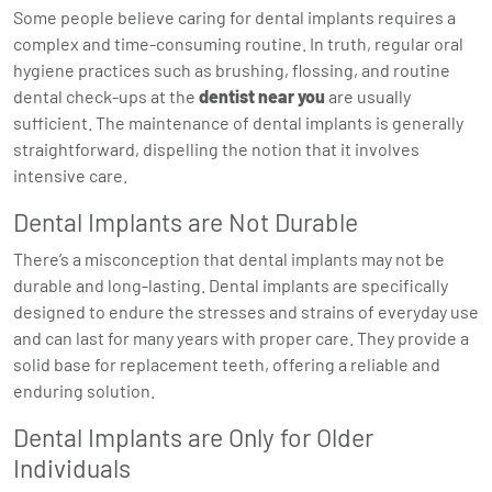
Some people believe caring for dental implants requires a
complex and time-consuming routine. In truth, regular oral
hygiene practices such as brushing, flossing, and routine
dental check-ups at the
dentist near you
are usually
sufficient. The maintenance of dental implants is generally
straightforward, dispelling the notion that it involves
intensive care.
Dental Implants are Not Durable
There’s a misconception that dental implants may not be
durable and long-lasting. Dental implants are specifically
designed to endure the stresses and strains of everyday use
and can last for many years with proper care. They provide a
solid base for replacement teeth, offering a reliable and
enduring solution.
Dental Implants are Only for Older
Individuals