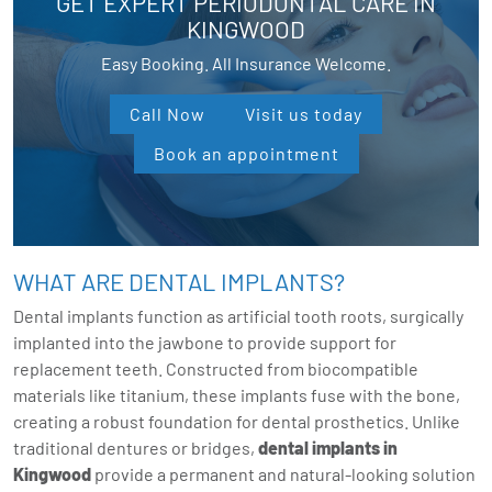
GET EXPERT PERIODONTAL CARE IN
KINGWOOD
Easy Booking. All Insurance Welcome.
Call Now
Visit us today
Book an appointment
WHAT ARE DENTAL IMPLANTS?
Dental implants function as artificial tooth roots, surgically
implanted into the jawbone to provide support for
replacement teeth. Constructed from biocompatible
materials like titanium, these implants fuse with the bone,
creating a robust foundation for dental prosthetics. Unlike
traditional dentures or bridges,
dental implants in
Kingwood
provide a permanent and natural-looking solution