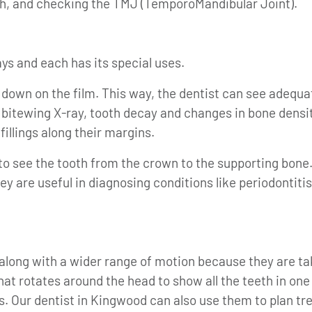
h, and checking the TMJ (TemporoMandibular Joint).
ays and each has its special uses.
down on the film. This way, the dentist can see adequa
 bitewing X-ray, tooth decay and changes in bone densit
fillings along their margins.
to see the tooth from the crown to the supporting bone.
hey are useful in diagnosing conditions like periodonti
 along with a wider range of motion because they are t
t rotates around the head to show all the teeth in one
 Our dentist in Kingwood can also use them to plan tre