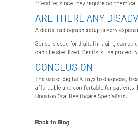
friendlier since they require no chemical
ARE THERE ANY DISAD
A digital radiograph setup is very expen
Sensors used for digital imaging can be u
can’t be sterilized. Dentists use protecti
CONCLUSION
The use of digital X-rays to diagnose, tr
affordable and comfortable for patients. 
Houston Oral Healthcare Specialists.
Back to Blog