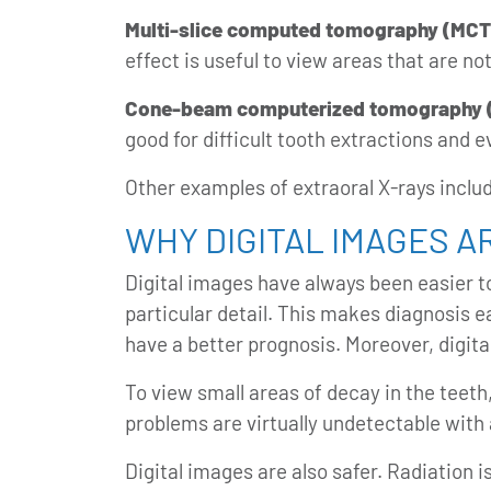
Multi-slice computed tomography (MCT
effect is useful to view areas that are not
Cone-beam computerized tomography 
good for difficult tooth extractions and 
Other examples of extraoral X-rays incl
WHY DIGITAL IMAGES A
Digital images have always been easier t
particular detail. This makes diagnosis e
have a better prognosis. Moreover,
digit
To view small areas of decay in the teeth
problems are virtually undetectable with 
Digital images are also safer. Radiation i