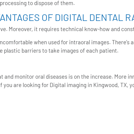
 processing to dispose of them.
VANTAGES OF DIGITAL DENTAL 
sive. Moreover, it requires technical know-how and cons
ncomfortable when used for intraoral images. There’s al
ve plastic barriers to take images of each patient.
eat and monitor oral diseases is on the increase. More i
If you are looking for Digital imaging in Kingwood, TX, 