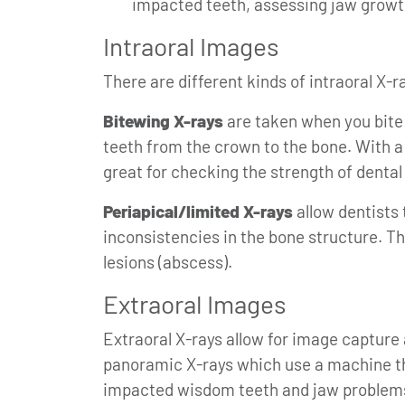
impacted teeth, assessing jaw growt
Intraoral Images
There are different kinds of intraoral X-r
Bitewing X-rays
are taken when you bite 
teeth from the crown to the bone. With a
great for checking the strength of dental 
Periapical/limited X-rays
allow dentists 
inconsistencies in the bone structure. T
lesions (abscess).
Extraoral Images
Extraoral X-rays allow for image capture
panoramic X-rays which use a machine tha
impacted wisdom teeth and jaw problems.