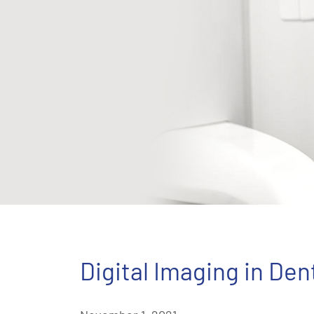
Digital Imaging in Den