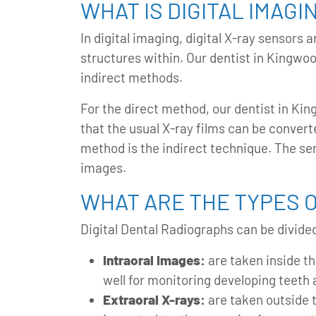
WHAT IS DIGITAL IMAGI
In digital imaging, digital X-ray sensor
structures within. Our
dentist in Kingwo
indirect methods.
For the direct method, our dentist in Kin
that the usual X-ray films can be converte
method is the indirect technique. The sem
images.
WHAT ARE THE TYPES O
Digital Dental Radiographs can be divided
Intraoral Images:
are taken inside th
well for monitoring developing teeth
Extraoral X-rays:
are taken outside 