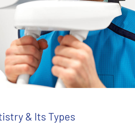
tistry & Its Types