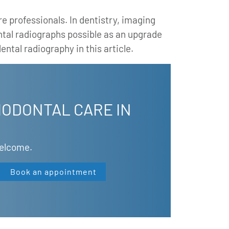
e professionals. In dentistry, imaging
ntal radiographs possible as an upgrade
ental radiography in this article.
IODONTAL CARE IN
Welcome.
Book an appointment