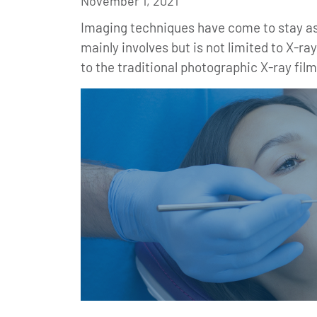
November 1, 2021
Imaging techniques have come to stay as 
mainly involves but is not limited to X-r
to the traditional photographic X-ray film