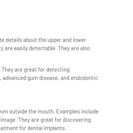
te details about the upper and lower
y are easily detectable. They are also
 They are great for detecting
tis, advanced gum disease, and endodontic
aken outside the mouth. Examples include
 image. They are great for discovering
atment for dental implants.