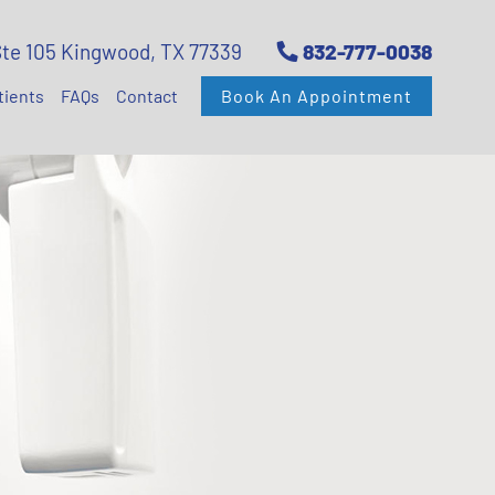
Ste 105 Kingwood, TX 77339
832-777-0038
tients
FAQs
Contact
Book An Appointment