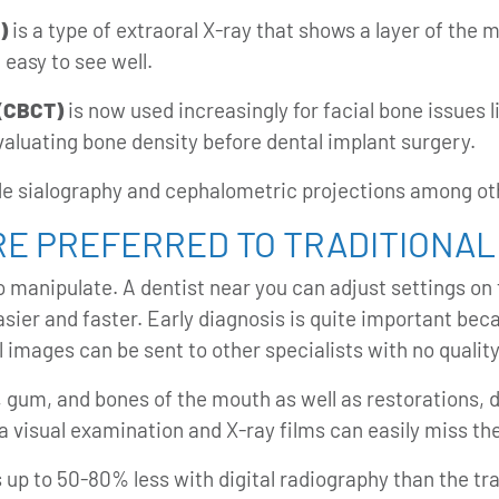
)
is a type of extraoral X-ray that shows a layer of the 
 easy to see well.
(CBCT)
is now used increasingly for facial bone issues 
evaluating bone density before dental implant surgery.
ude sialography and cephalometric projections among ot
RE PREFERRED TO TRADITIONAL
o manipulate. A dentist near you can adjust settings o
asier and faster. Early diagnosis is quite important be
al images
can be sent to other specialists with no quality
, gum, and bones of the mouth as well as restorations, 
a visual examination and X-ray films can easily miss th
s up to 50-80% less with digital radiography than the tra