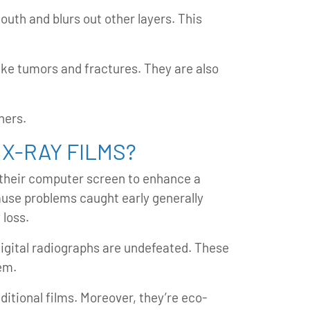
mouth and blurs out other layers. This
like tumors and fractures. They are also
hers.
 X-RAY FILMS?
n their computer screen to enhance a
cause problems caught early generally
 loss.
digital radiographs are undefeated. These
em.
ditional films. Moreover, they’re eco-