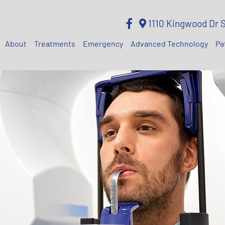
1110 Kingwood Dr 
About
Treatments
Emergency
Advanced Technology
Pa