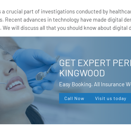
a crucial part of investigations conducted by healthcar
ays. Recent advances in technology have made digital de
. We will discuss all that you should know about digital d
GET EXPERT PER
KINGWOOD
Easy Booking. All Insurance 
Call Now
Visit us today