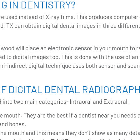
NG IN DENTISTRY?
s are used instead of X-ray films. This produces compu
od, TX
can obtain digital dental images in three different
gwood will place an electronic sensor in your mouth to r
d to digital images too. This is done with the use of an 
i-indirect digital technique uses both sensor and scann
F DIGITAL DENTAL RADIOGRAP
 into two main categories- Intraoral and Extraoral.
e mouth. They are the best if a dentist near you needs a
 and bones.
the mouth and this means they don’t show as many detai