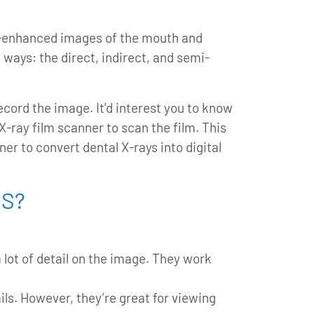
ter-enhanced images of the mouth and
 ways: the direct, indirect, and semi-
ecord the image. It’d interest you to know
X-ray film scanner to scan the film. This
er to convert dental X-rays into digital
HS?
 lot of detail on the image. They work
ls. However, they’re great for viewing