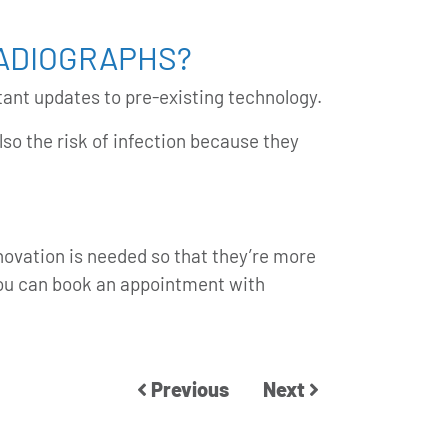
RADIOGRAPHS?
tant updates to pre-existing technology.
so the risk of infection because they
nnovation is needed so that they’re more
you can
book an appointment
with
Previous
Next